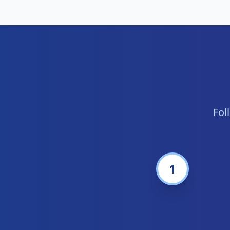
Fol
1