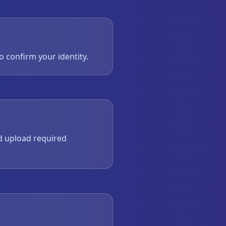
to confirm your identity.
d upload required