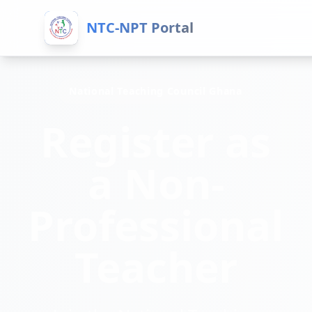
NTC-NPT Portal
National Teaching Council Ghana
Register as
a Non-
Professional
Teacher