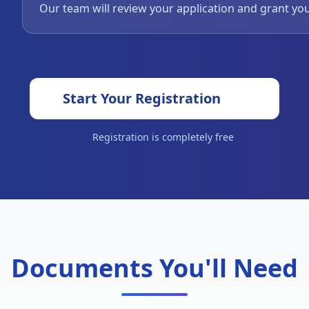
Our team will review your application and grant yo
Start Your Registration
Registration is completely free
Documents You'll Need