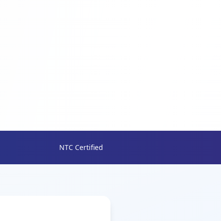
NTC Certified