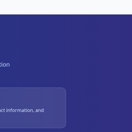
tion
act information, and