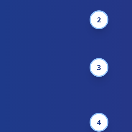
2
3
4