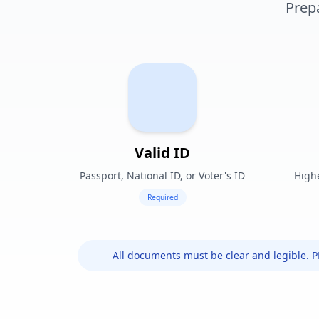
Prep
Valid ID
Passport, National ID, or Voter's ID
Highe
Required
All documents must be clear and legible. 