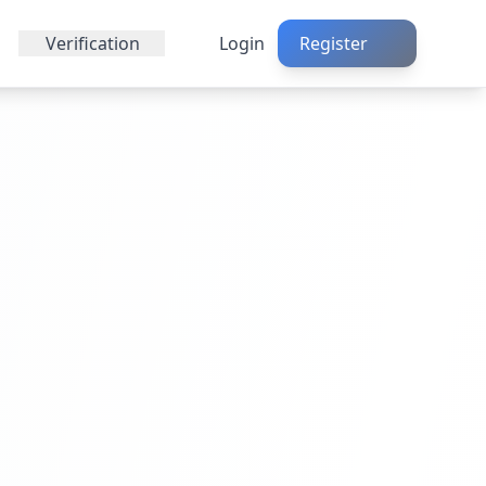
Verification
Login
Register