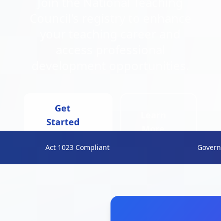
Join the National Teaching
Council's registry to enhance
your teaching career and
access professional
development opportunities.
Get
Learn
Started
More
Now
Act 1023 Compliant
Govern