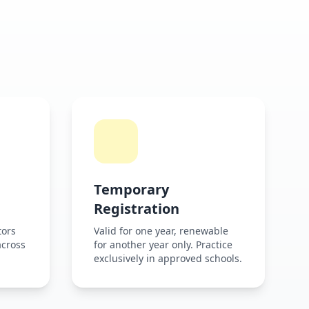
Temporary
Registration
tors
Valid for one year, renewable
across
for another year only. Practice
exclusively in approved schools.