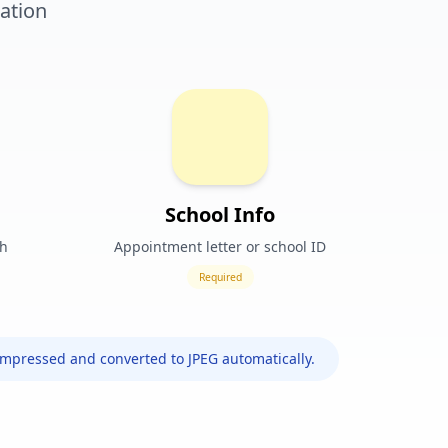
ation
School Info
ph
Appointment letter or school ID
Required
ompressed and converted to JPEG automatically.