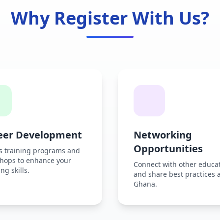
Why Register With Us?
eer Development
Networking
Opportunities
s training programs and
hops to enhance your
Connect with other educa
ng skills.
and share best practices 
Ghana.