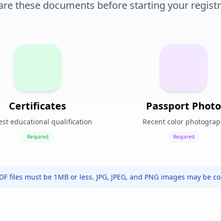
are these documents before starting your registr
Certificates
Passport Photo
st educational qualification
Recent color photogra
Required
Required
PDF files must be 1MB or less. JPG, JPEG, and PNG images may be c