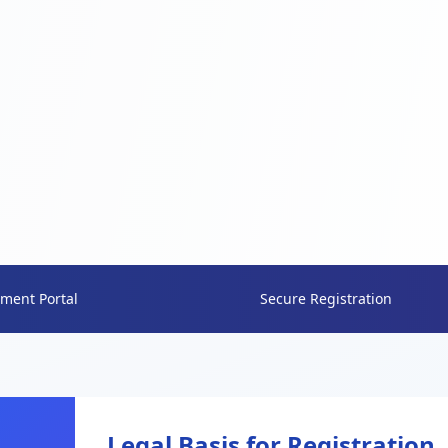
ment Portal
Secure Registration
Legal Basis for Registration