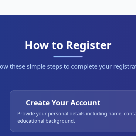
How to Register
low these simple steps to complete your registra
Create Your Account
Provide your personal details including name, cont
educational background.