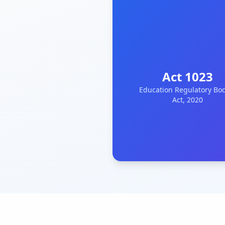
Act 1023
Education Regulatory Bo
Act, 2020