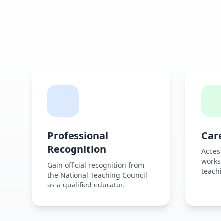
Professional
Car
Recognition
Acces
works
Gain official recognition from
teachi
the National Teaching Council
as a qualified educator.