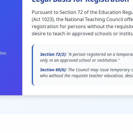
Pursuant to Section 72 of the Education Regu
(Act 1023), the National Teaching Council of
registration for persons without the requisi
desire to teach in approved schools or institu
dies
Section 72(3):
"A person registered on a temporary
only in an approved school or institution."
Section 60(h):
The Council may issue temporary ce
who without the requisite teacher education, desi