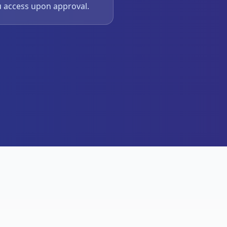
u access upon approval.