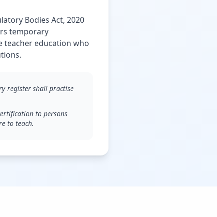
latory Bodies Act, 2020
fers temporary
te teacher education who
tions.
 register shall practise
rtification to persons
re to teach.