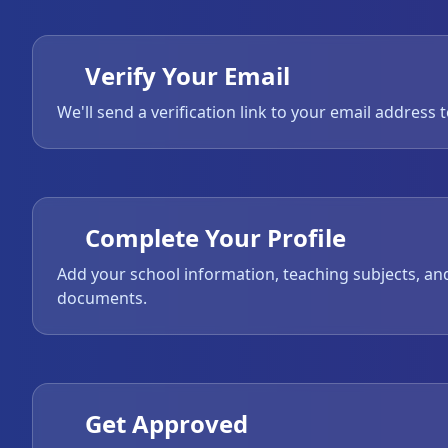
Verify Your Email
We'll send a verification link to your email address 
Complete Your Profile
Add your school information, teaching subjects, an
documents.
Get Approved